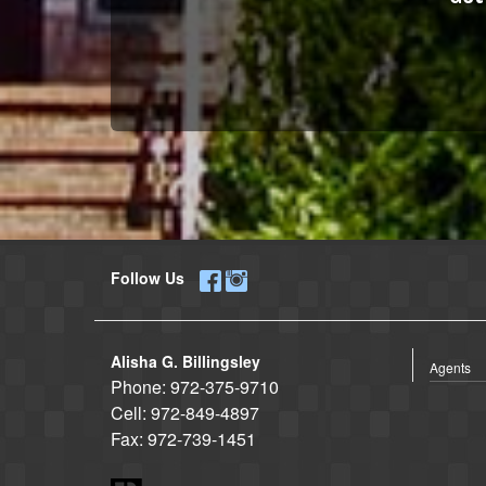
Follow Us
Alisha G. Billingsley
Agents
Phone:
972-375-9710
Cell:
972-849-4897
Fax:
972-739-1451