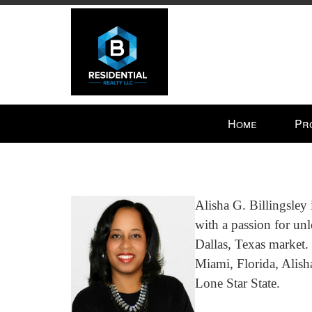
Press
Home
Pr
'ALT'
+
'M'
to
access
Alisha G. Billingsley 
the
with a passion for unl
Navigational
Dallas, Texas market.
Menu.
Then
Miami, Florida, Alish
use
Lone Star State.
the