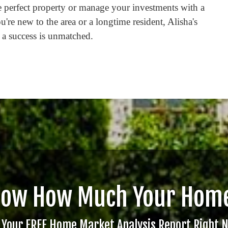
he perfect property or manage your investments with a
u're new to the area or a longtime resident, Alisha's
 a success is unmatched.
now How Much Your Home
 Your FREE Home Market Analysis Report Right 