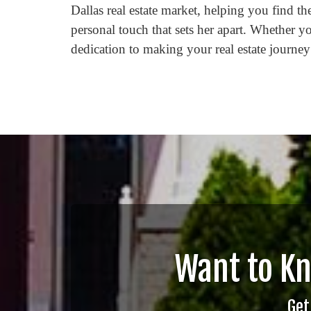
Dallas real estate market, helping you find t
personal touch that sets her apart. Whether yo
dedication to making your real estate journey
Want to K
Get