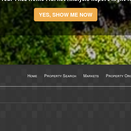
YES, SHOW ME NOW
Home
Property Search
Markets
Property Org