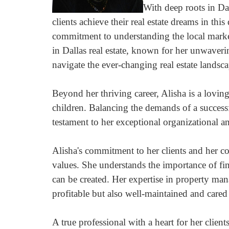
arrow
With deep roots in Da
keys
clients achieve their real estate dreams in thi
to
commitment to understanding the local marke
move
through
in Dallas real estate, known for her unwaverin
the
navigate the ever-changing real estate landsca
menu
items.
Beyond her thriving career, Alisha is a lovi
children. Balancing the demands of a successful
testament to her exceptional organizational an
Alisha's commitment to her clients and her 
values. She understands the importance of f
can be created. Her expertise in property man
profitable but also well-maintained and cared 
A true professional with a heart for her client