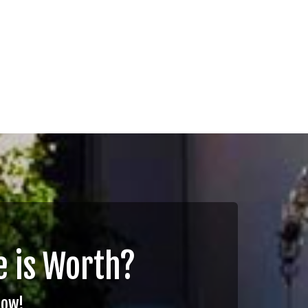
 is Worth?
Now!