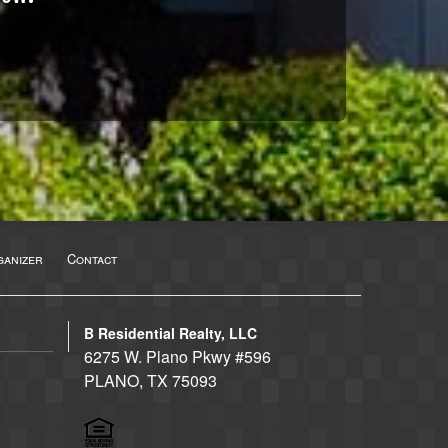
anizer
Contact
B Residential Realty, LLC
6275 W. Plano Pkwy #596
PLANO, TX 75093