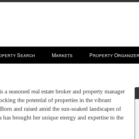
operty Search
Markets
Property Organize
is a seasoned real estate broker and property manager
ocking the potential of properties in the vibrant
 Born and raised amid the sun-soaked landscapes of
a has brought her unique energy and expertise to the