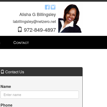
Alisha G Billingsley
labillingsley@netzero.net
972-849-4897
r
Contact
Contact Us
Name
Phone