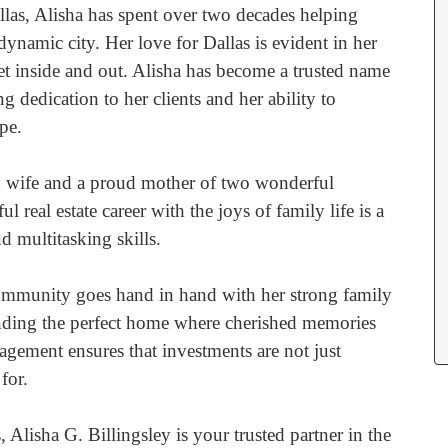
llas, Alisha has spent over two decades helping
s dynamic city. Her love for Dallas is evident in her
t inside and out. Alisha has become a trusted name
g dedication to her clients and her ability to
pe.
ng wife and a proud mother of two wonderful
 real estate career with the joys of family life is a
d multitasking skills.
community goes hand in hand with her strong family
inding the perfect home where cherished memories
agement ensures that investments are not just
for.
s, Alisha G. Billingsley is your trusted partner in the