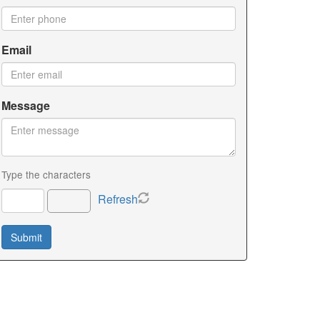
Email
Message
Type the characters
Refresh