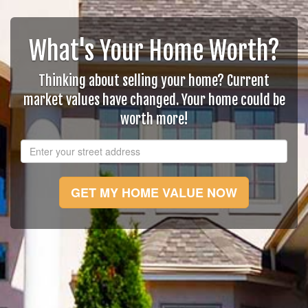
What's Your Home Worth?
Thinking about selling your home? Current
market values have changed. Your home could be
worth more!
GET MY HOME VALUE NOW