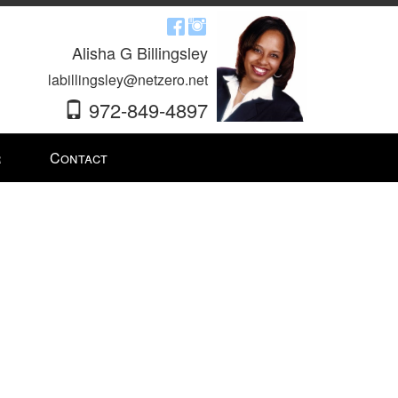
Alisha G Billingsley
labillingsley@netzero.net
972-849-4897
r
Contact