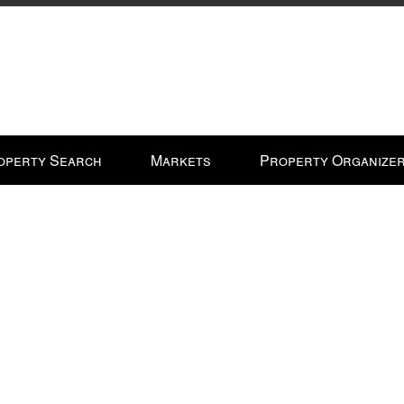
operty Search
Markets
Property Organize